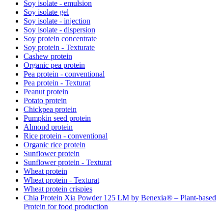
Soy isolate - emulsion
Soy isolate gel
Soy isolate - injection
Soy isolate - dispersion
Soy protein concentrate
Soy protein - Texturate
Cashew protein
Organic pea protein
Pea protein - conventional
Pea protein - Texturat
Peanut protein
Potato protein
Chickpea protein
Pumpkin seed protein
Almond protein
Rice protein - conventional
Organic rice protein
Sunflower protein
Sunflower protein - Texturat
Wheat protein
Wheat protein - Texturat
Wheat protein crispies
Chia Protein Xia Powder 125 LM by Benexia® – Plant-based
Protein for food production