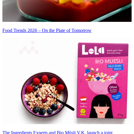
Food Trends 2026 – On the Plate of Tomorrow
The Ingredients Experts and Bio Müsli V.K. launch a joint