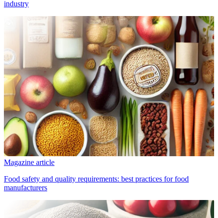
industry
Magazine article
Food safety and quality requirements: best practices for food
manufacturers