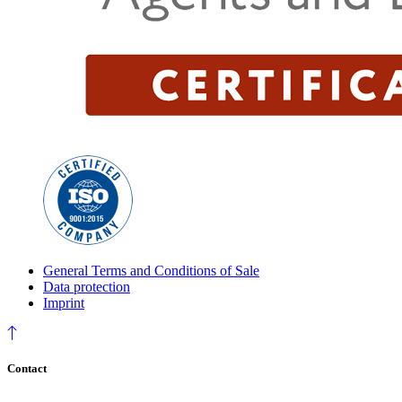
General Terms and Conditions of Sale
Data protection
Imprint
Contact