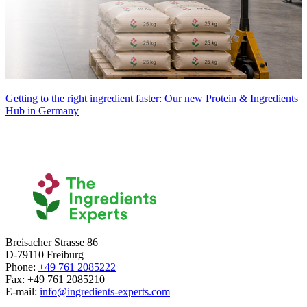
Getting to the right ingredient faster: Our new Protein & Ingredients
Hub in Germany
Breisacher Strasse 86
D-79110 Freiburg
Phone:
+49 761 2085222
Fax: +49 761 2085210
E-mail:
info@ingredients-experts.com