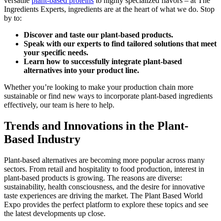
versatile
plant-based proteins
to highly specialized flavors – at The
Ingredients Experts, ingredients are at the heart of what we do. Stop
by to:
Discover and taste our plant-based products.
Speak with our experts to find tailored solutions that meet
your specific needs.
Learn how to successfully integrate plant-based
alternatives into your product line.
Whether you’re looking to make your production chain more
sustainable or find new ways to incorporate plant-based ingredients
effectively, our team is here to help.
Trends and Innovations in the Plant-
Based Industry
Plant-based alternatives are becoming more popular across many
sectors. From retail and hospitality to food production, interest in
plant-based products is growing. The reasons are diverse:
sustainability, health consciousness, and the desire for innovative
taste experiences are driving the market. The Plant Based World
Expo provides the perfect platform to explore these topics and see
the latest developments up close.