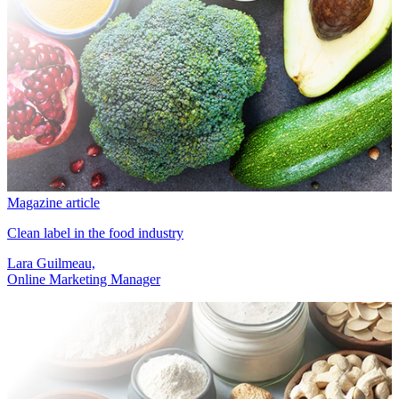
Magazine article
Clean label in the food industry
Lara Guilmeau,
Online Marketing Manager