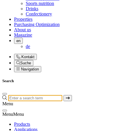
Sports nutrition
Drinks
Confectionery
Properties
Purchasing Optimization
About us
Magazine
en
de
Kontakt
Suche
Navigation
Search
Menu
Menu
Menu
Products
Applications