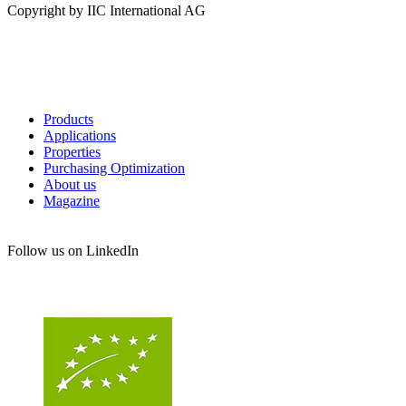
Copyright by IIC International AG
Products
Applications
Properties
Purchasing Optimization
About us
Magazine
Follow us on LinkedIn