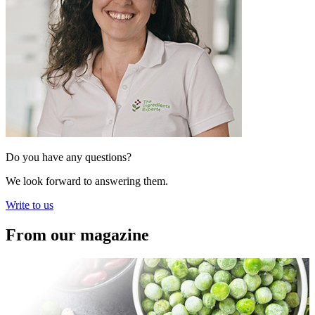
Do you have any questions?
We look forward to answering them.
Write to us
From our magazine