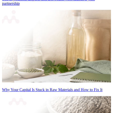
partnership
Why Your Capital Is Stuck in Raw Materials and How to Fix It