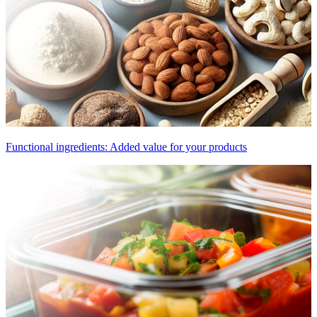
Functional ingredients: Added value for your products