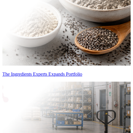
The Ingredients Experts Expands Portfolio