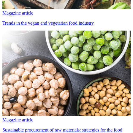
Magazine article
Trends in the vegan and vegetarian food industry
Magazine article
Sustainable procurement of raw materials: strategies for the food