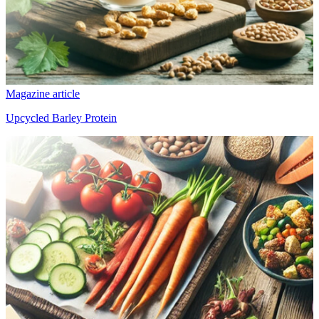
Magazine article
Upcycled Barley Protein