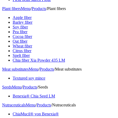
Plant fibers
Menu
/
Products
/
Plant fibers
Apple fiber
Barley fiber
Soy fiber
Pea fiber
Cocoa fiber
Oat fiber
Wheat fiber
Citrus fiber
Spelt fiber
Chia fiber Xia Powder 435 LM
Meat substitutes
Menu
/
Products
/
Meat substitutes
Textured soy mince
Seeds
Menu
/
Products
/
Seeds
Benexia® Chia Seed LM
Nutraceuticals
Menu
/
Products
/
Nutraceuticals
ChiaMucil® von Benexia®