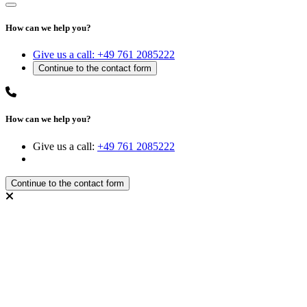
How can we help you?
Give us a call:
+49 761 2085222
How can we help you?
Give us a call:
+49 761 2085222