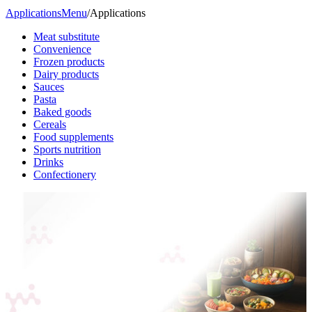
Applications
Menu
/
Applications
Meat substitute
Convenience
Frozen products
Dairy products
Sauces
Pasta
Baked goods
Cereals
Food supplements
Sports nutrition
Drinks
Confectionery