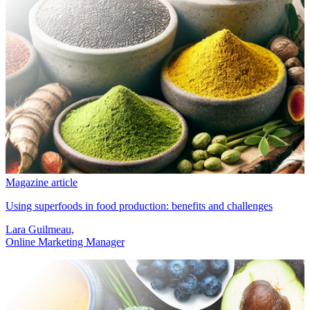
Magazine article
Using superfoods in food production: benefits and challenges
Lara Guilmeau,
Online Marketing Manager