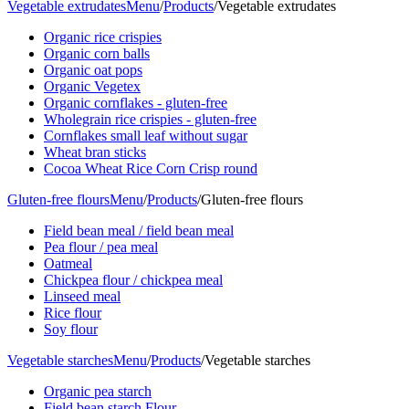
Vegetable extrudates
Menu
/
Products
/
Vegetable extrudates
Organic rice crispies
Organic corn balls
Organic oat pops
Organic Vegetex
Organic cornflakes - gluten-free
Wholegrain rice crispies - gluten-free
Cornflakes small leaf without sugar
Wheat bran sticks
Cocoa Wheat Rice Corn Crisp round
Gluten-free flours
Menu
/
Products
/
Gluten-free flours
Field bean meal / field bean meal
Pea flour / pea meal
Oatmeal
Chickpea flour / chickpea meal
Linseed meal
Rice flour
Soy flour
Vegetable starches
Menu
/
Products
/
Vegetable starches
Organic pea starch
Field bean starch Flour