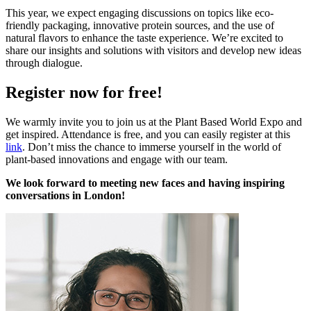
This year, we expect engaging discussions on topics like eco-
friendly packaging, innovative protein sources, and the use of
natural flavors to enhance the taste experience. We’re excited to
share our insights and solutions with visitors and develop new ideas
through dialogue.
Register now for free!
We warmly invite you to join us at the Plant Based World Expo and
get inspired. Attendance is free, and you can easily register at this
link
. Don’t miss the chance to immerse yourself in the world of
plant-based innovations and engage with our team.
We look forward to meeting new faces and having inspiring
conversations in London!