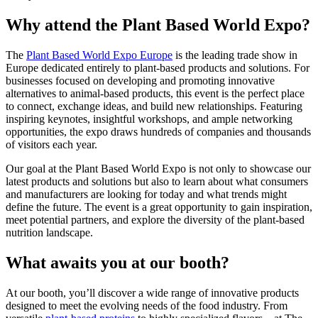
Why attend the Plant Based World Expo?
The
Plant Based World Expo Europe
is the leading trade show in
Europe dedicated entirely to plant-based products and solutions. For
businesses focused on developing and promoting innovative
alternatives to animal-based products, this event is the perfect place
to connect, exchange ideas, and build new relationships. Featuring
inspiring keynotes, insightful workshops, and ample networking
opportunities, the expo draws hundreds of companies and thousands
of visitors each year.
Our goal at the Plant Based World Expo is not only to showcase our
latest products and solutions but also to learn about what consumers
and manufacturers are looking for today and what trends might
define the future. The event is a great opportunity to gain inspiration,
meet potential partners, and explore the diversity of the plant-based
nutrition landscape.
What awaits you at our booth?
At our booth, you’ll discover a wide range of innovative products
designed to meet the evolving needs of the food industry. From