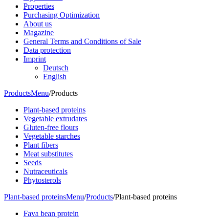
Properties
Purchasing Optimization
About us
Magazine
General Terms and Conditions of Sale
Data protection
Imprint
Deutsch
English
Products
Menu
/
Products
Plant-based proteins
Vegetable extrudates
Gluten-free flours
Vegetable starches
Plant fibers
Meat substitutes
Seeds
Nutraceuticals
Phytosterols
Plant-based proteins
Menu
/
Products
/
Plant-based proteins
Fava bean protein