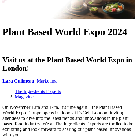
Plant Based World Expo 2024
Visit us at the Plant Based World Expo in
London!
Lara Guilmeau,
Marketing
The Ingredients Experts
Magazine
On November 13th and 14th, it’s time again – the Plant Based
World Expo Europe opens its doors at ExCeL London, inviting
attendees to dive into the latest trends and innovations in the plant-
based food industry. We at The Ingredients Experts are thrilled to be
exhibiting and look forward to sharing our plant-based innovations
with you.