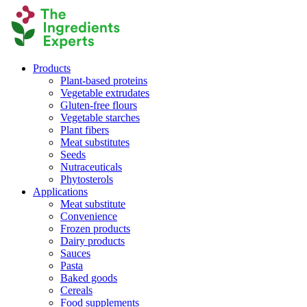
Products
Plant-based proteins
Vegetable extrudates
Gluten-free flours
Vegetable starches
Plant fibers
Meat substitutes
Seeds
Nutraceuticals
Phytosterols
Applications
Meat substitute
Convenience
Frozen products
Dairy products
Sauces
Pasta
Baked goods
Cereals
Food supplements