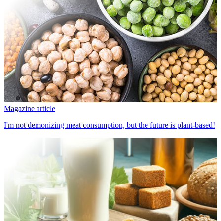
Magazine article
I'm not demonizing meat consumption, but the future is plant-based!